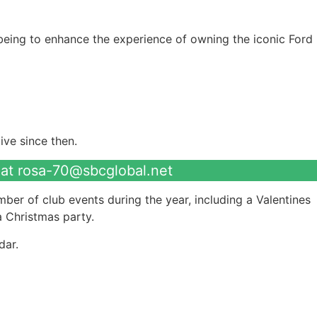
being to enhance the experience of owning the iconic Ford
ve since then.
 at
rosa-70@sbcglobal.net
ber of club events during the year, including a Valentines
 Christmas party.
dar.