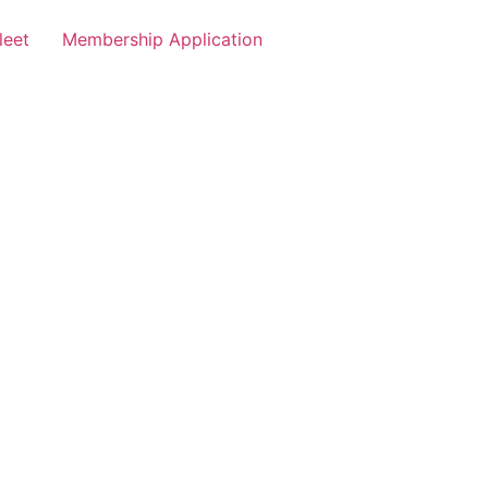
leet
Membership Application