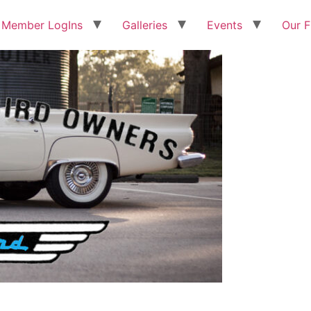
Member LogIns
Galleries
Events
Our F