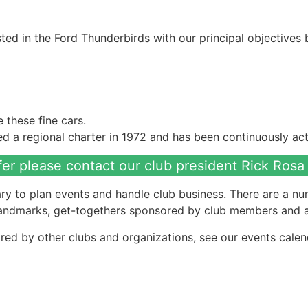
ed in the Ford Thunderbirds with our principal objectives 
these fine cars.
 a regional charter in 1972 and has been continuously acti
fer please contact our club president Rick Rosa
ry to plan events and handle club business. There are a num
 landmarks, get-togethers sponsored by club members and a
red by other clubs and organizations, see our events calen