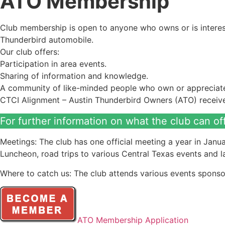
ATO Membership
Club membership is open to anyone who owns or is interest
Thunderbird automobile.
Our club offers:
Participation in area events.
Sharing of information and knowledge.
A community of like-minded people who own or appreciate 
CTCI Alignment – Austin Thunderbird Owners (ATO) received
For further information on what the club can of
Meetings: The club has one official meeting a year in Janua
Luncheon, road trips to various Central Texas events and
Where to catch us: The club attends various events sponso
ATO Membership Application