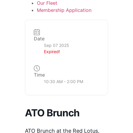
Our Fleet
Membership Application
Date
Sep 07 2025
Expired!
Time
10:30 AM - 2:00 PM
ATO Brunch
ATO Brunch at the Red Lotus,