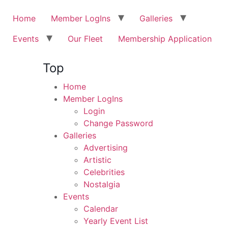
Home
Member LogIns
Galleries
Events
Our Fleet
Membership Application
Top
Home
Member LogIns
Login
Change Password
Galleries
Advertising
Artistic
Celebrities
Nostalgia
Events
Calendar
Yearly Event List