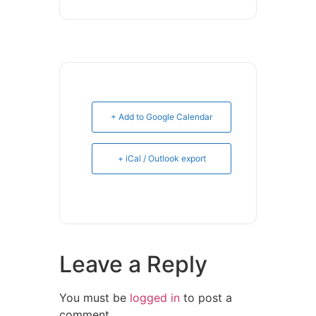
+ Add to Google Calendar
+ iCal / Outlook export
Leave a Reply
You must be
logged in
to post a
comment.