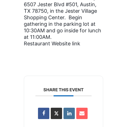
6507 Jester Blvd #501, Austin,
TX 78750, in the Jester Village
Shopping Center.
Begin
gathering in the parking lot at
10:30AM and go inside for lunch
at 11:00AM.
Restaurant Website link
SHARE THIS EVENT